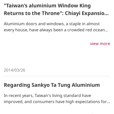
"Taiwan's aluminium Window King
Returns to the Throne": Chiayi Expansion,
Willing to Spend Half a Building's Value on
Aluminium doors and windows, a staple in almost
Digitalization, Former Employee Becomes
every house, have always been a crowded red ocean
Savior of Former Company - Business
market. Now, Ta Tung aluminium, the leading
aluminium manufacturer in Taiwan, has managed to
Weekly
view more
reclaim its title by a former delivery driver.
2014/03/26
Regarding Sankyo Ta Tung Aluminium
In recent years, Taiwan's living standard have
improved, and consumers have high expectations for
energy-saving, carbon-reducing, noise-controlling,