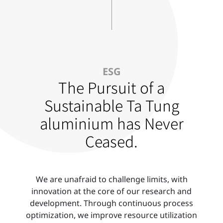
ESG
The Pursuit of a
Sustainable Ta Tung
aluminium has Never
Ceased.
We are unafraid to challenge limits, with
innovation at the core of our research and
development. Through continuous process
optimization, we improve resource utilization