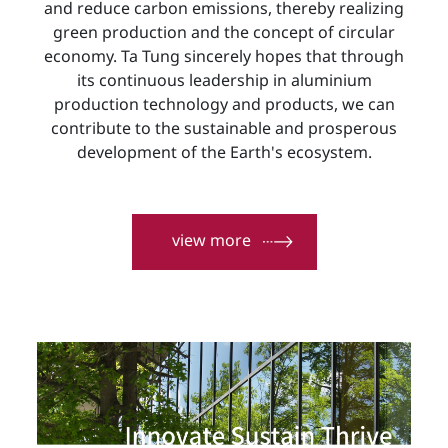
and reduce carbon emissions, thereby realizing
green production and the concept of circular
economy. Ta Tung sincerely hopes that through
its continuous leadership in aluminium
production technology and products, we can
contribute to the sustainable and prosperous
development of the Earth's ecosystem.
view more