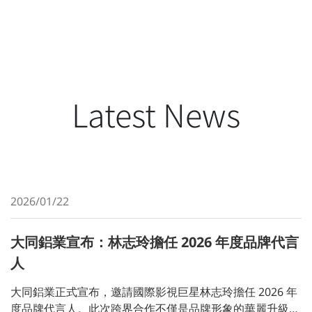
Latest News
2026/01/22
大同鋁業宣布：林志玲擔任 2026 年度品牌代言
人
大同鋁業正式宣布，邀請國際影視巨星林志玲擔任 2026 年
度品牌代言人。此次跨界合作不僅是品牌形象的華麗升級，