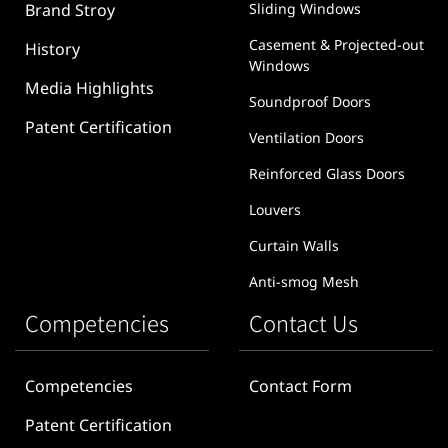
Brand Stroy
Sliding Windows
Casement & Projected-out
History
Windows
Media Highlights
Soundproof Doors
Patent Certification
Ventilation Doors
Reinforced Glass Doors
Louvers
Curtain Walls
Anti-smog Mesh
Competencies
Contact Us
Competencies
Contact Form
Patent Certification