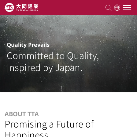
About TTA
Quality Prevails
Committed to Quality,
Products
Inspired by Japan.
Competencies
Projects
Knowledge
ABOUT TTA
Promising a Future of
Happiness
ESG