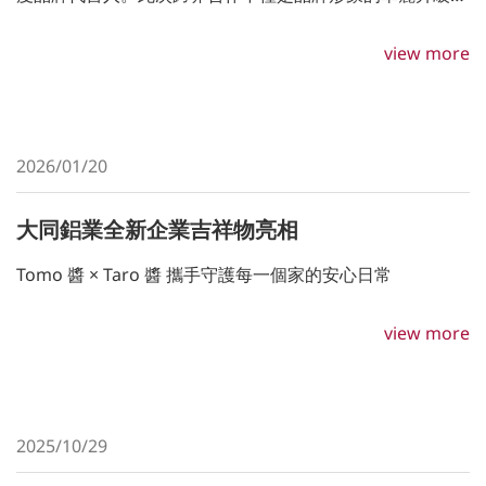
更是雙方對於「溫柔力量」與「極致工藝」價值理念的深度
共鳴。
view more
2026/01/20
大同鋁業全新企業吉祥物亮相
Tomo 醬 × Taro 醬 攜手守護每一個家的安心日常
view more
2025/10/29