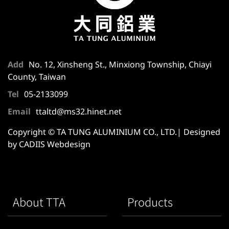
Add
No. 12, Xinsheng St., Minxiong Township, Chiayi
County, Taiwan
Tel
05-2133099
Email
ttaltd@ms32.hinet.net
Copyright © TA TUNG ALUMINIUM CO., LTD.| Designed
by CADIIS
Webdesign
About TTA
Products