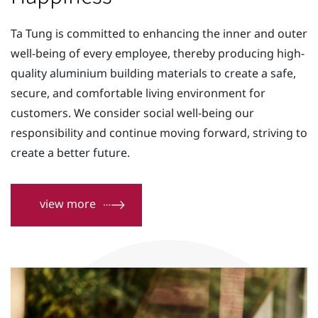
Contact Us
Ta Tung is committed to enhancing the inner and outer
well-being of every employee, thereby producing high-
quality aluminium building materials to create a safe,
secure, and comfortable living environment for
customers. We consider social well-being our
responsibility and continue moving forward, striving to
create a better future.
view more