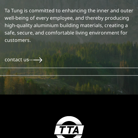
Ta Tung is committed to enhancing the inner and outer
well-being of every employee, and thereby producing
high-quality aluminium building materials, creating a
safe, secure, and comfortable living environment for
customers.
contact us