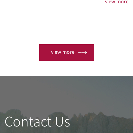
high-precision manufacturing and quality of door and
view more
window building materials. Sankyo Ta Tung aluminium
Co., Ltd. was established in Taiwan primarily to meet
these requirements.
view more
Contact Us